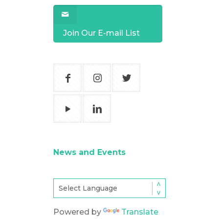
Join Our E-mail List
News and Events
Powered by
Translate