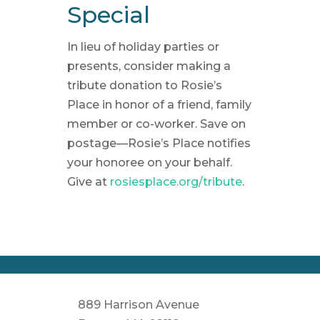
Special
In lieu of holiday parties or
presents, consider making a
tribute donation to Rosie’s
Place in honor of a friend, family
member or co-worker. Save on
postage—Rosie’s Place notifies
your honoree on your behalf.
Give at
rosiesplace.org/tribute
.
889 Harrison Avenue