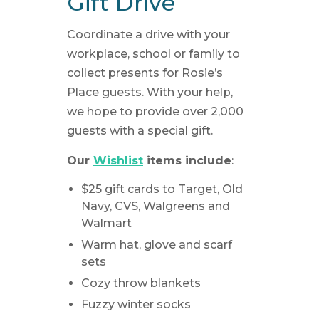
Gift Drive
Coordinate a drive with your
workplace, school or family to
collect presents for Rosie’s
Place guests. With your help,
we hope to provide over 2,000
guests with a special gift.
Our
Wishlist
items include
:
$25 gift cards to Target, Old
Navy, CVS, Walgreens and
Walmart
Warm hat, glove and scarf
sets
Cozy throw blankets
Fuzzy winter socks