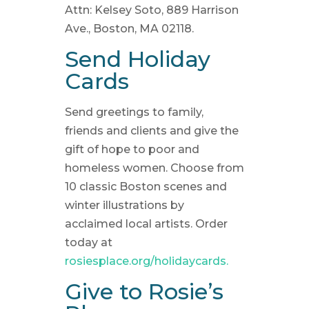
Attn: Kelsey Soto, 889 Harrison
Ave., Boston, MA 02118.
Send Holiday
Cards
Send greetings to family,
friends and clients and give the
gift of hope to poor and
homeless women. Choose from
10 classic Boston scenes and
winter illustrations by
acclaimed local artists. Order
today at
rosiesplace.org/holidaycards.
Give to Rosie’s