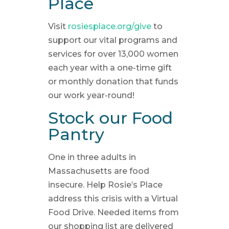
Place
Visit
rosiesplace.org/give
to
support our vital programs and
services for over 13,000 women
each year with a one-time gift
or monthly donation that funds
our work year-round!
Stock our Food
Pantry
One in three adults in
Massachusetts are food
insecure. Help Rosie’s Place
address this crisis with a Virtual
Food Drive. Needed items from
our shopping list are delivered