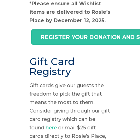
*Please ensure all Wishlist
items are delivered to Rosie’s
Place by December 12, 2025.
REGISTER YOUR DONATION AND 
Gift Card
Registry
Gift cards give our guests the
freedom to pick the gift that
means the most to them.
Consider giving through our gift
card registry which can be
found
here
or mail $25 gift
cards directly to Rosie’s Place,