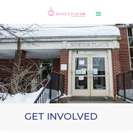
GET INVOLVED