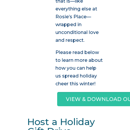
that is—like
everything else at
Rosie’s Place—
wrapped in
unconditional love
and respect.
Please read below
to learn more about
how you can help
us spread holiday
cheer this winter!
VIEW & DOWNLOAD OUR
Host a Holiday