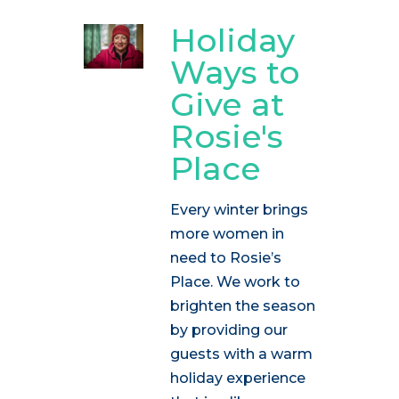
Holiday
Ways to
Give at
Rosie's
Place
Every winter brings
more women in
need to Rosie’s
Place. We work to
brighten the season
by providing our
guests with a warm
holiday experience