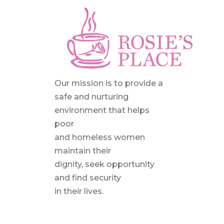
Our mission is to provide a
safe and nurturing
environment that helps
poor
and homeless women
maintain their
dignity, seek opportunity
and find security
in their lives.