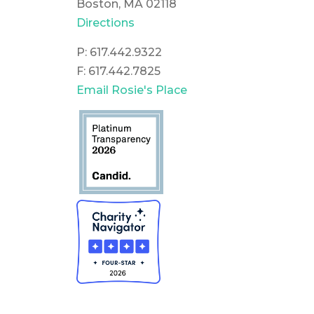
Boston, MA 02118
Directions
P: 617.442.9322
F: 617.442.7825
Email Rosie's Place