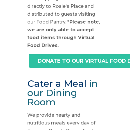
directly to Rosie's Place and
distributed to guests visiting
our Food Pantry.
*Please note,
we are only able to accept
food items through Virtual
Food Drives.
DONATE TO OUR VIRTUAL FOOD 
Cater a Meal
in
our Dining
Room
We provide hearty and
nutritious meals every day of