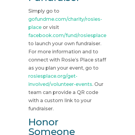
Simply go to
gofundme.com/charity/rosies-
place
or visit
facebook.com/fund/rosiesplace
to launch your own fundraiser.
For more information and to
connect with Rosie’s Place staff
as you plan your event, go to
rosiesplace.org/get-
involved/volunteer-events
. Our
team can provide a QR code
with a custom link to your
fundraiser.
Honor
Someone