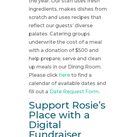
the year. Our staff uses fresh
ingredients, makes dishes from
scratch and uses recipes that
reflect our guests’ diverse
palates. Catering groups
underwrite the cost of a meal
with a donation of $500 and
help prepare, serve and clean
up meals in our Dining Room.
Please click
here
to find a
calendar of available dates and
fill out a
Date Request Form
.
Support Rosie’s
Place with a
Digital
Fundraiser