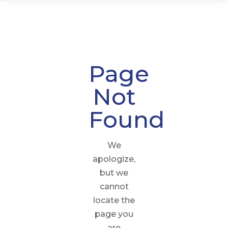
Page
Not
Found
We
apologize,
but we
cannot
locate the
page you
are