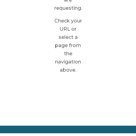
requesting.
Check your
URL or
select a
page from
the
navigation
above.