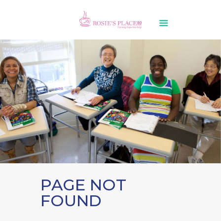
PAGE NOT
FOUND