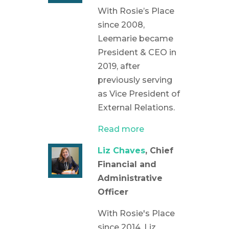
With Rosie’s Place
since 2008,
Leemarie became
President & CEO in
2019, after
previously serving
as Vice President of
External Relations.
Read more
Liz Chaves
, Chief
Financial and
Administrative
Officer
With Rosie's Place
since 2014, Liz