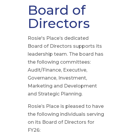
Board of
Directors
Rosie's Place’s dedicated
Board of Directors supports its
leadership team. The board has
the following committees:
Audit/Finance, Executive,
Governance, Investment,
Marketing and Development
and Strategic Planning.
Rosie’s Place is pleased to have
the following individuals serving
on its Board of Directors for
FY26: