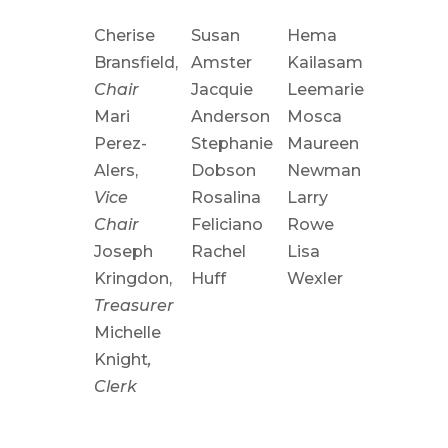
Cherise
Susan
Hema
Bransfield
,
Amster
Kailasam
Chair
Jacquie
Leemarie
Mari
Anderson
Mosca
Perez-
Stephanie
Maureen
Alers
,
Dobson
Newman
Vice
Rosalina
Larry
Chair
Feliciano
Rowe
Joseph
Rachel
Lisa
Kringdon,
Huff
Wexler
Treasurer
Michelle
Knight
,
Clerk