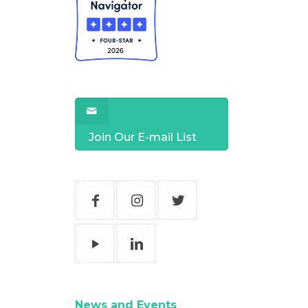
Join Our E-mail List
News and Events