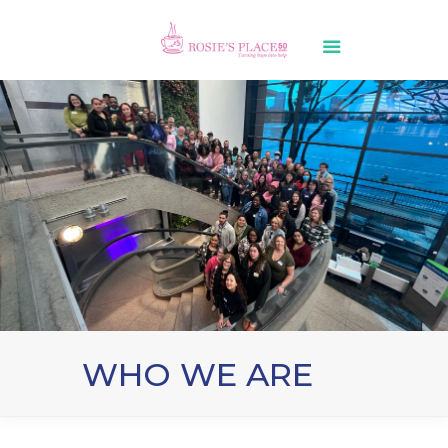
WHO WE ARE