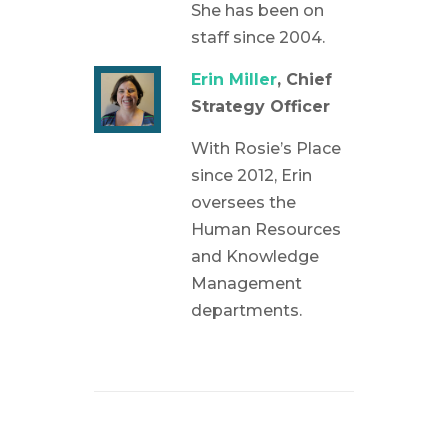
She has been on
staff since 2004.
Erin Miller
, Chief
Strategy Officer
With Rosie’s Place
since 2012, Erin
oversees the
Human Resources
and Knowledge
Management
departments.