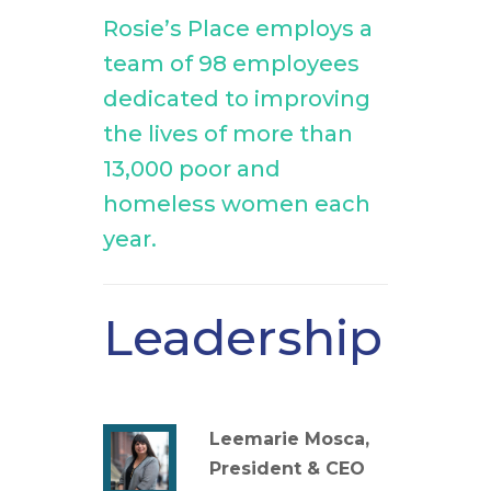
Rosie’s Place employs a
team of 98 employees
dedicated to improving
the lives of more than
13,000 poor and
homeless women each
year.
Leadership
Leemarie Mosca,
President & CEO