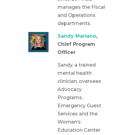
manages the Fiscal
and Operations
departments.
Sandy Mariano
,
Chief Program
Officer
Sandy, a trained
mental health
clinician, oversees
Advocacy
Programs,
Emergency Guest
Services and the
Women’s
Education Center.