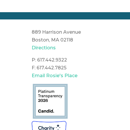
889 Harrison Avenue
Boston, MA 02118
Directions
P: 617.442.9322
F: 617.442.7825
Email Rosie's Place