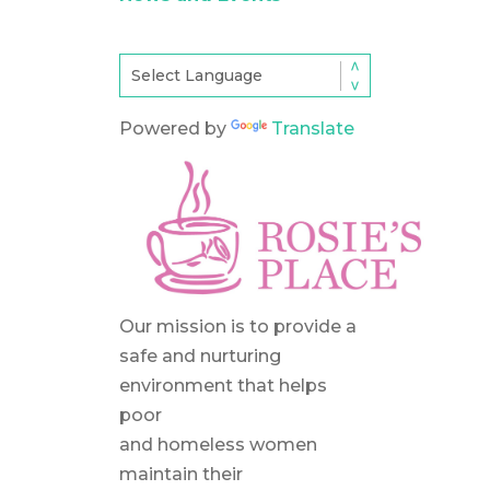
Powered by
Translate
Our mission is to provide a
safe and nurturing
environment that helps
poor
and homeless women
maintain their