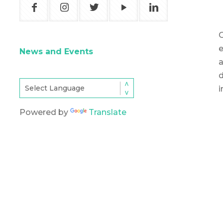
O
e
News and Events
d
i
Powered by
Translate