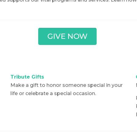
GIVE NOW
Tribute Gifts
Make a gift to honor someone special in your
life or celebrate a special occasion.