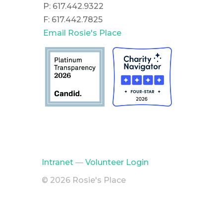
P: 617.442.9322
F: 617.442.7825
Email Rosie's Place
Intranet
—
Volunteer Login
© 2026 Rosie's Place