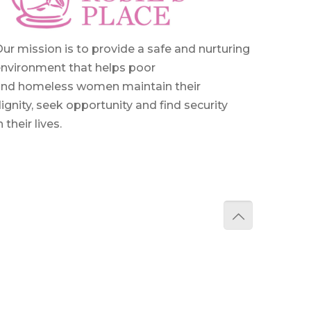
ur mission is to provide a safe and nurturing
nvironment that helps poor
and homeless women maintain their
ignity, seek opportunity and find security
n their lives.