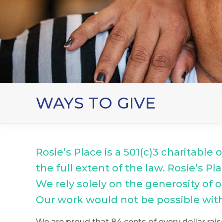
WAYS TO GIVE
Rosie’s Place is a 501(c)3 charitable
the full extent of the law. Rosie’s 
We rely solely on the generosity of
Our work would not be possible wit
We are proud that 84 cents of every dollar rais