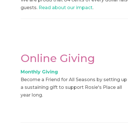
guests.
Read about our impact
.
Online Giving
Monthly Giving
Become a Friend for All Seasons by setting up
a sustaining gift to support Rosie's Place all
year long.