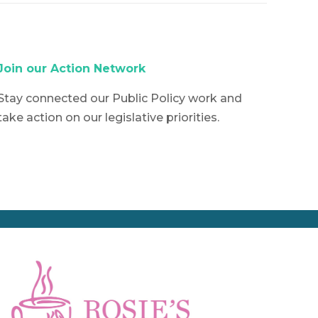
Join our Action Network
Stay connected our Public Policy work and
take action on our legislative priorities.