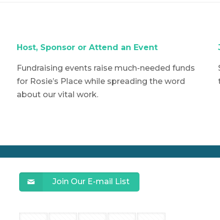
Host,
Sponsor or Attend an Event
Fundraising events raise much-needed funds
for Rosie’s Place while spreading the word
about our vital work.
Join Our E-mail List