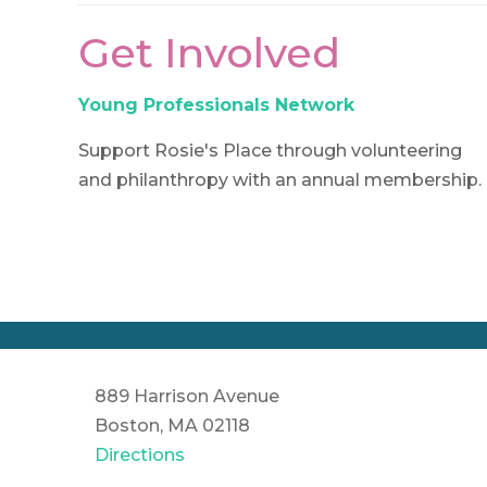
Get Involved
Young Professionals Network
Support Rosie's Place through volunteering
and philanthropy with an annual membership.
889 Harrison Avenue
Boston, MA 02118
Directions