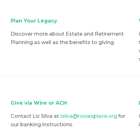
Plan Your Legacy
Discover more about Estate and Retirement
Planning as well as the benefits to giving.
Give via Wire or ACH
Contact Liz Silva at
lsilva@rosiesplace.org
for
our banking instructions.