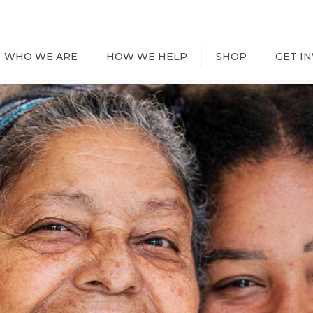
WHO WE ARE
HOW WE HELP
SHOP
GET I