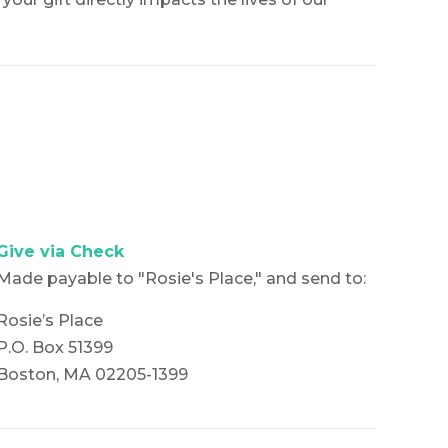
Give via Check
Made payable to "Rosie's Place," and send to:
Rosie’s Place
P.O. Box 51399
Boston, MA 02205-1399