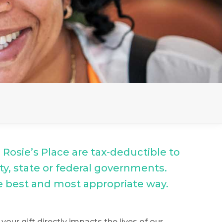
o Rosie’s Place are tax-deductible to
ity, state or federal governments.
he best and most appropriate way.
our gift directly impacts the lives of our