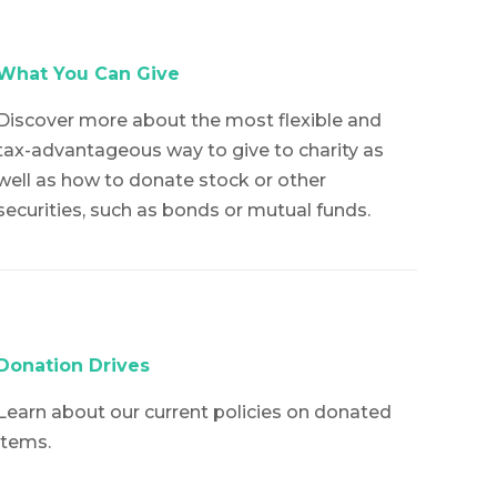
What You Can Give
Discover more about the most flexible and
tax-advantageous way to give to charity as
well as how to donate stock or other
securities, such as bonds or mutual funds.
Donation Drives
Learn about our current policies on donated
items.