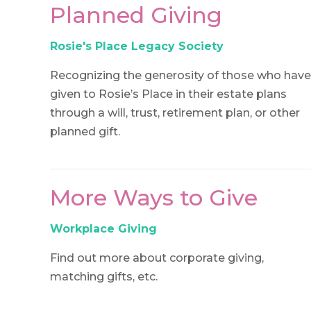
Planned Giving
Rosie's Place Legacy Society
Recognizing the generosity of those who have
given to Rosie’s Place in their estate plans
through a will, trust, retirement plan, or other
planned gift.
More Ways to Give
Workplace Giving
Find out more about corporate giving,
matching gifts, etc.