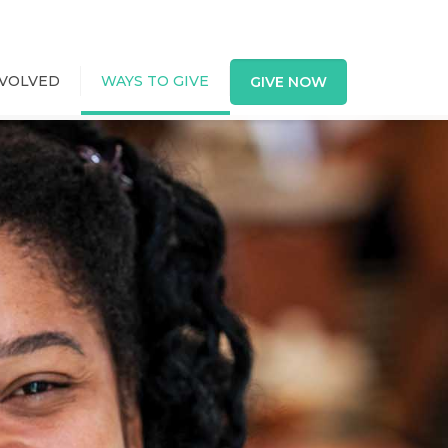
NVOLVED
WAYS TO GIVE
GIVE NOW