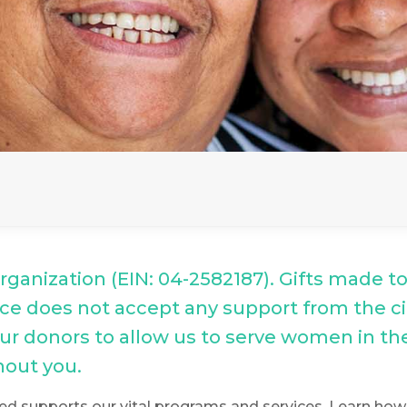
 organization (EIN: 04-2582187). Gifts made t
Place does not accept any support from the c
 our donors to allow us to serve women in t
hout you.
ed supports our vital programs and services. Learn how y