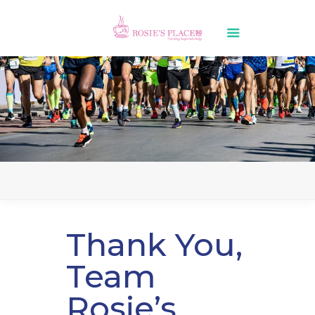
Thank You,
Team
Rosie’s