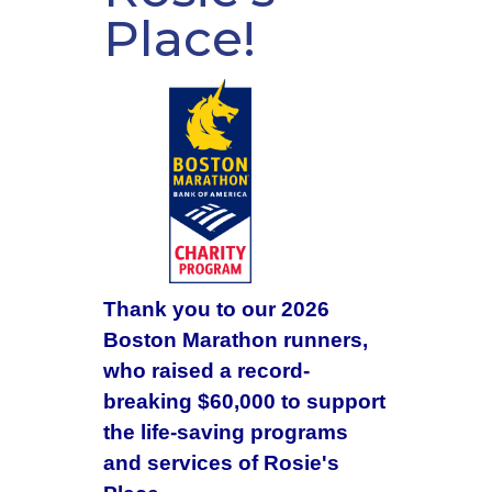
Place!
Thank you to our 2026
Boston Marathon runners,
who raised a record-
breaking $60,000 to support
the life-saving programs
and services of Rosie's