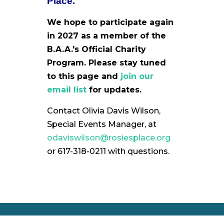
Place.
We hope to participate again
in 2027 as a member of the
B.A.A.'s Official Charity
Program. Please stay tuned
to this page and
join our
email list
for updates.
Contact Olivia Davis Wilson,
Special Events Manager, at
odaviswilson@rosiesplace.org
or 617-318-0211 with questions.