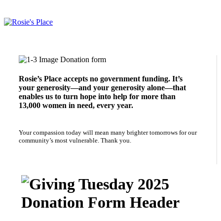
Give Now to Support Rosie's Place
Rosie’s Place accepts no government funding. It’s
your generosity—and your generosity alone—that
enables us to turn hope into help for more than
13,000 women in need, every year.
Your compassion today will mean many brighter tomorrows for our
community’s most vulnerable. Thank you.