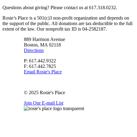
Questions about giving? Please contact us at 617.318.0232.
Rosie’s Place is a 501(c)3 non-profit organization and depends on
the support of the public. All donations are tax-deductible to the full
extent of the law. Our nonprofit tax ID is 04-2582187.
889 Harrison Avenue
Boston, MA 02118
Directions
P: 617.442.9322
F: 617.442.7825
Email Rosie's Place
© 2025 Rosie's Place
Join Our E-mail List