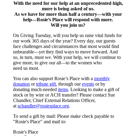
With the need for our help at an unprecedented high,
more is being asked of us.
As we have for more than half a century—with your
help—Rosie’s Place will respond with more.
Will you join us?
On Giving Tuesday, will you help us raise vital funds for
our work 365 days of the year? Every day, our guests
face challenges and circumstances that most would find
unbearable—yet they find ways to move forward. And
so, in turn, must we. With your help, we will continue to
give more, to give our all—to the women who
need us most.
You can also support Rosie’s Place with a
monthly
donation
or
tribute gift
, through our
events
or by
donating much-needed
items
. Looking to make a gift of
stock or by wire or ACH transfer? Please contact Sue
Chandler, Chief External Relations Officer,
at
schandler@rosiesplace.org
.
To send a gift by mail: Please make check payable to
"Rosie's Place" and mail to:
Rosie's Place