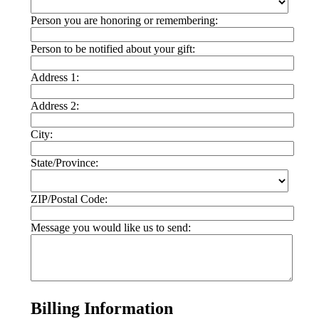
Person you are honoring or remembering:
Person to be notified about your gift:
Address 1:
Address 2:
City:
State/Province:
ZIP/Postal Code:
Message you would like us to send:
Billing Information