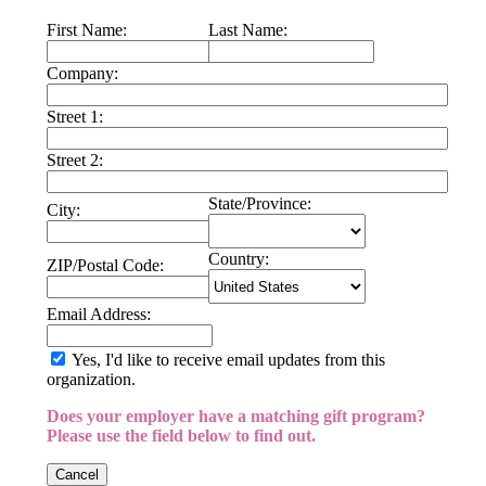
First Name:
Last Name:
Company:
Street 1:
Street 2:
State/Province:
City:
Country:
ZIP/Postal Code:
Email Address:
Yes, I'd like to receive email updates from this
organization.
Does your employer have a matching gift program?
Please use the field below to find out.
Cancel