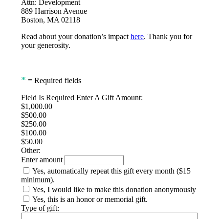
Attn: Development
889 Harrison Avenue
Boston, MA 02118
Read about your donation’s impact
here
. Thank you for
your generosity.
*
= Required fields
Field Is Required
Enter A Gift Amount:
$1,000.00
$500.00
$250.00
$100.00
$50.00
Other:
Enter amount
Yes, automatically repeat this gift every month ($15
minimum).
Yes, I would like to make this donation anonymously
Yes, this is an honor or memorial gift.
Type of gift: